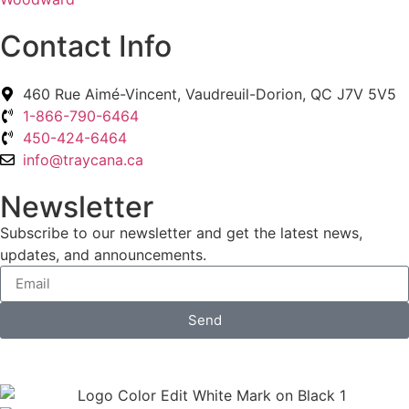
Contact Info
460 Rue Aimé-Vincent, Vaudreuil-Dorion, QC J7V 5V5
1-866-790-6464
450-424-6464
info@traycana.ca
Newsletter
Subscribe to our newsletter and get the latest news,
updates, and announcements.
Send