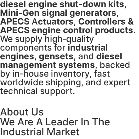
diesel engine shut‑down kits
,
Mini‑Gen signal generators
,
APECS
A
ctuators
,
Controllers
&
APECS engine control products
.
We supply high‑quality
components for
industrial
engines
,
gensets
, and
diesel
management systems
, backed
by in‑house inventory, fast
worldwide shipping, and expert
technical support.
About Us
We Are A Leader In The
Industrial Market