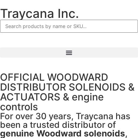
Traycana Inc.
OFFICIAL WOODWARD
DISTRIBUTOR SOLENOIDS &
ACTUATORS & engine
controls
For over 30 years, Traycana has
been a trusted distributor of
genuine Woodward solenoids
,