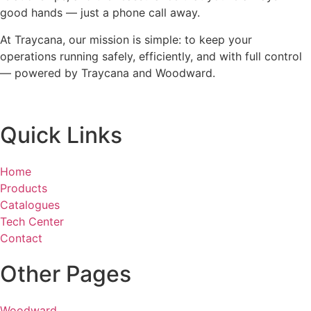
good hands — just a phone call away.
At Traycana, our mission is simple: to keep your
operations running safely, efficiently, and with full control
— powered by Traycana and Woodward.
Quick Links
Home
Products
Catalogues
Tech Center
Contact
Other Pages
Woodward