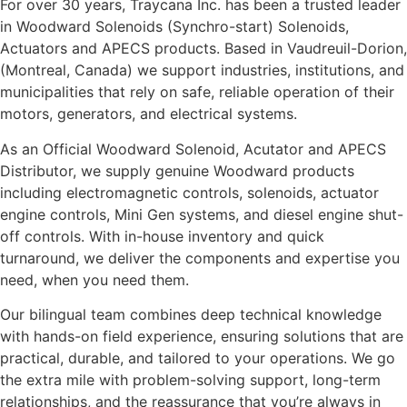
For over 30 years, Traycana Inc. has been a trusted leader
in Woodward Solenoids (Synchro-start) Solenoids,
Actuators and APECS products. Based in Vaudreuil-Dorion,
(Montreal, Canada) we support industries, institutions, and
municipalities that rely on safe, reliable operation of their
motors, generators, and electrical systems.
As an Official Woodward Solenoid, Acutator and APECS
Distributor, we supply genuine Woodward products
including electromagnetic controls, solenoids, actuator
engine controls, Mini Gen systems, and diesel engine shut-
off controls. With in-house inventory and quick
turnaround, we deliver the components and expertise you
need, when you need them.
Our bilingual team combines deep technical knowledge
with hands-on field experience, ensuring solutions that are
practical, durable, and tailored to your operations. We go
the extra mile with problem-solving support, long-term
relationships, and the reassurance that you’re always in